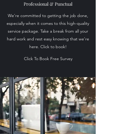
Professional & Punctual
We’re committed to getting the job done,
especially when it comes to this high-quality
service package. Take a break from all your
hard work and rest easy knowing that we’re
here. Click to book!
Click To Book Free Survey