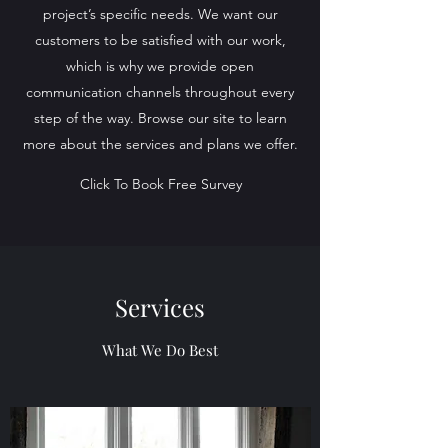
project’s specific needs. We want our
customers to be satisfied with our work,
which is why we provide open
communication channels throughout every
step of the way. Browse our site to learn
more about the services and plans we offer.
Click To Book Free Survey
Services
What We Do Best