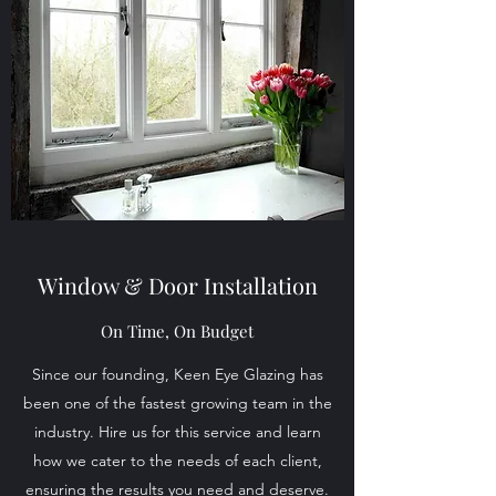
Window & Door Installation
On Time, On Budget
Since our founding, Keen Eye Glazing has
been one of the fastest growing team in the
industry. Hire us for this service and learn
how we cater to the needs of each client,
ensuring the results you need and deserve.