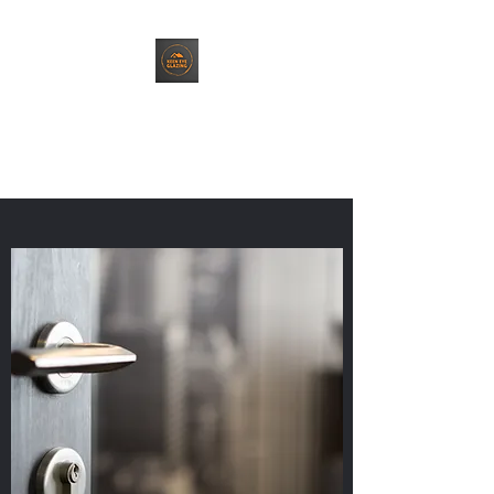
Keen Eye Glazing
Top Quality Service. Every Time.