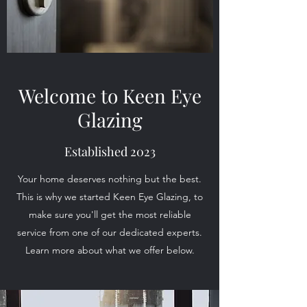
Welcome to Keen Eye
Glazing
Established 2023
Your home deserves nothing but the best.
This is why we started Keen Eye Glazing, to
make sure you'll get the most reliable
service from one of our dedicated experts.
Learn more about what we offer below.