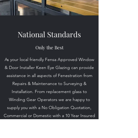
National Standards
Only the Best
As your local friendly Fensa Approved Window
& Door Installer Keen Eye Glazing can provide
assistance in all aspects of Fenestration from
Repairs & Maintenance to Surveying &
Installation. From replacement glass to
Winding Gear Operators we are happy to
supply you with a No Obligation Quotation,
Commercial or Domestic with a 10 Year Insured
Guarantee on all Installations you can be
confident you chose the correct Glazier for the