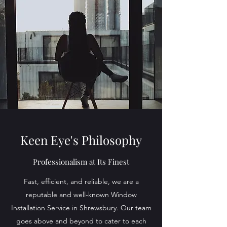
Keen Eye's Philosophy
Professionalism at Its Finest
Fast, efficient, and reliable, we are a
reputable and well-known Window
Installation Service in Shrewsbury. Our team
goes above and beyond to cater to each