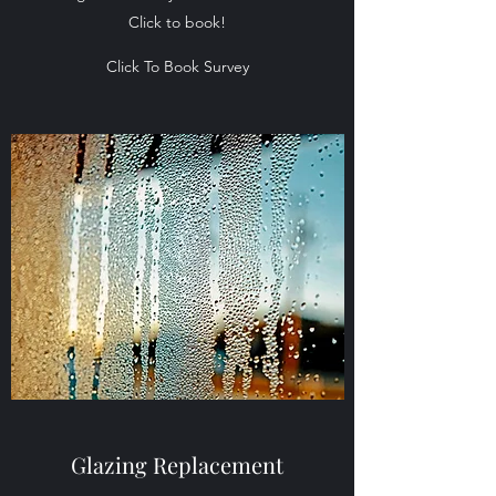
Click to book!
Click To Book Survey
Glazing Replacement